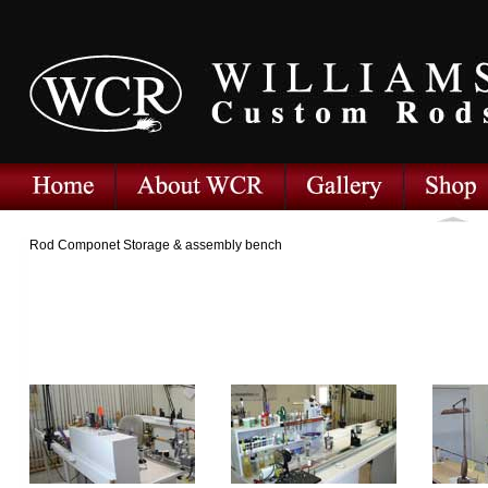
Rod Componet Storage & assembly bench