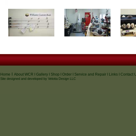
I
I
Home
About WCR
I
Gallery
I
Shop
I
Order
I
Service and Repair
I
Links
I
Contact 
Site designed and developed by
Velotta Design
LLC