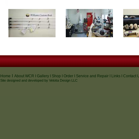
I
I
Home
About WCR
I
Gallery
I
Shop
I
Order
I
Service and Repair
I
Links
I
Contact 
Site designed and developed by
Velotta Design
LLC