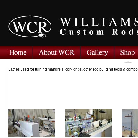
Lathes used for turning mandrels, cork grips, other rod building tools & comp