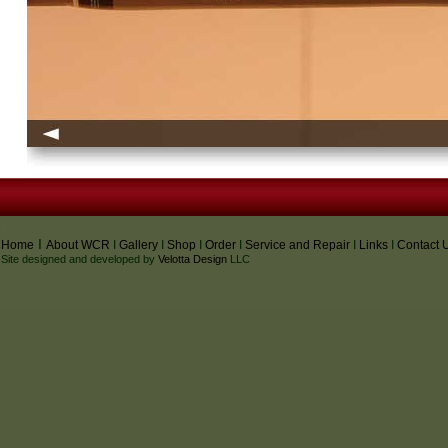
I
I
Home
About WCR
I
Gallery
I
Shop
I
Order
I
Service and Repair
I
Links
I
Contact 
Site designed and developed by
Velotta Design
LLC