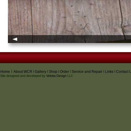
I
I
Home
About WCR
I
Gallery
I
Shop
I
Order
I
Service and Repair
I
Links
I
Contact 
Site designed and developed by
Velotta Design
LLC