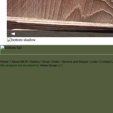
I
I
Home
About WCR
I
Gallery
I
Shop
I
Order
I
Service and Repair
I
Links
I
Contact 
Site designed and developed by
Velotta Design
LLC